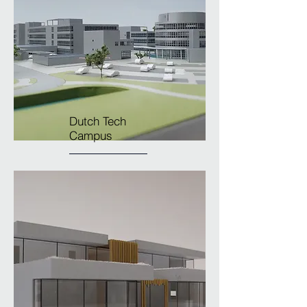
Dutch Tech
Campus