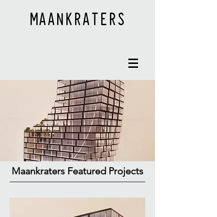
MAANKRATERS
Maankraters Featured Projects