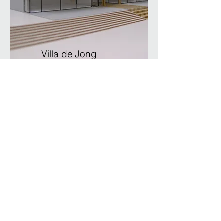
Villa de Jong