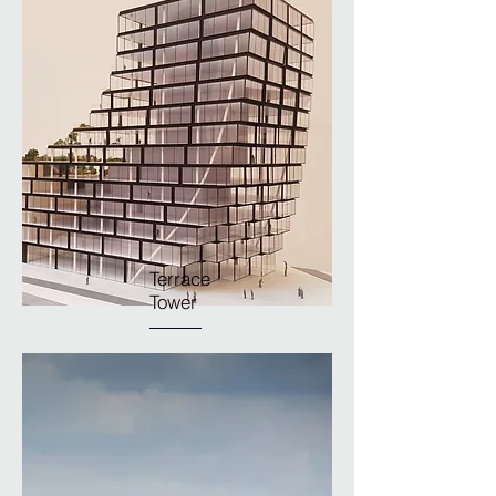
Terrace
Tower